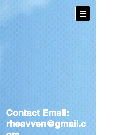
Contact Email:
rheavven@gmail.c
om