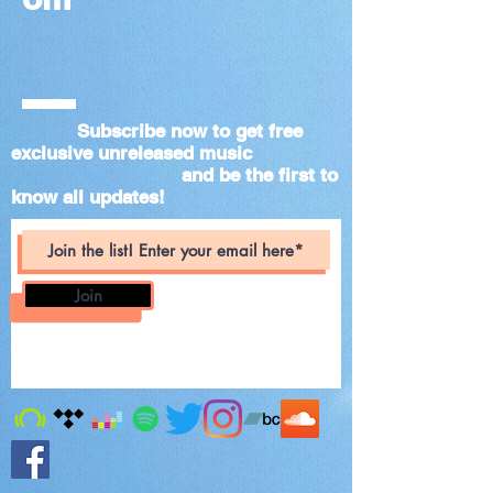
Subscribe now to get free
exclusive unreleased music
and be the first to
know all updates!
Join