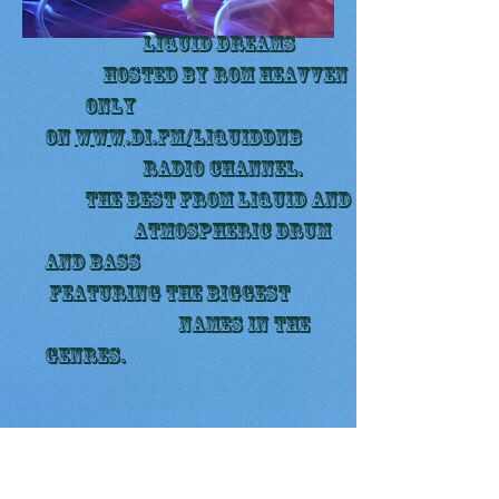
LIQUID DREAMS
Hosted by Rom Heavven
Only
on
www.di.fm/liquiddnb
radio channel.
The best from liquid and
ATmospheric drum
and bass
featuring the biggest
names in the
genres.